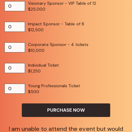
Visionary Sponsor - VIP Table of 12
$25,000
Impact Sponsor - Table of 8
$12,500
Corporate Sponsor - 4 tickets
$10,000
Individual Ticket
$1,250
Young Professionals Ticket
$500
PURCHASE NOW
I am unable to attend the event but would