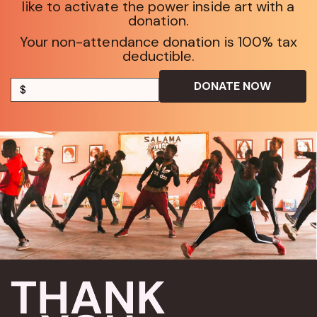
like to activate the power inside art with a
donation.
Your non-attendance donation is 100% tax
deductible.
DONATE NOW