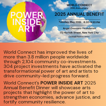
World Connect has improved the lives of
more than 3.8 million people worldwide
through 2,104 community co-investments.
304 project investments have activated the
transformational power of art and artists to
drive community-led progress forward.
World Connect’s
POWER INSIDE ART
2025
Annual Benefit Dinner will showcase arts
projects that highlight the power of art to
strengthen economies, advance justice, and
fortify community resilience.