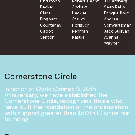
Christoph
Robert Hecht
JJ Ramberg
Becker
Andrew
Sean Reilly
Clara
Heckler
Enrique Roig
Bingham
Atsuko
Andrea
Courtenay
Horiguchi
Schwartzman
Cabot
Rehmah
Jack Sullivan
Venton
Kasule
Ayanna
Wayner
Cornerstone Circle
In honor of World Connect’s 20th
Anniversary, we have established the
Cornerstone Circle, recognizing those who
have built the foundation of the organization
with support greater than $50,000 since our
founding.