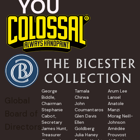
George
Tamala
Arum Lee
Biddle,
Chirwa
Lansel
Global
Chairman
John
Anatole
Stephanie
Coumantaros
Manzi
Board of
Cabot,
Glen Davis
Morag Neill-
Secretary
Ellen
Johnson
Directors
James Hunt,
Goldberg
Amédée
Treasurer
Julia Haney
Prouvost