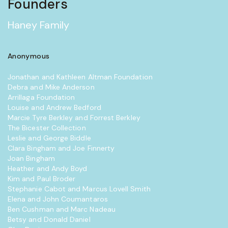
Founders
Haney Family
Anonymous
Jonathan and Kathleen Altman Foundation
Debra and Mike Anderson
Arrillaga Foundation
Louise and Andrew Bedford
Marcie Tyre Berkley and Forrest Berkley
The Bicester Collection
Leslie and George Biddle
Clara Bingham and Joe Finnerty
Joan Bingham
Heather and Andy Boyd
Kim and Paul Broder
Stephanie Cabot and Marcus Lovell Smith
Elena and John Coumantaros
Ben Cushman and Marc Nadeau
Betsy and Donald Daniel