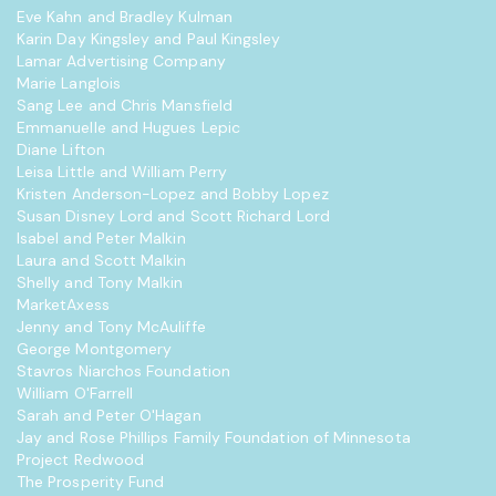
Eve Kahn and Bradley Kulman
Karin Day Kingsley and Paul Kingsley
Lamar Advertising Company
Marie Langlois
Sang Lee and Chris Mansfield
Emmanuelle and Hugues Lepic
Diane Lifton
Leisa Little and William Perry
Kristen Anderson-Lopez and Bobby Lopez
Susan Disney Lord and Scott Richard Lord
Isabel and Peter Malkin
Laura and Scott Malkin
Shelly and Tony Malkin
MarketAxess
Jenny and Tony McAuliffe
George Montgomery
Stavros Niarchos Foundation
William O'Farrell
Sarah and Peter O'Hagan
Jay and Rose Phillips Family Foundation of Minnesota
Project Redwood
The Prosperity Fund