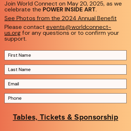
Join World Connect on May 20, 2025, as we
celebrate the
POWER INSIDE ART
.
See Photos from the 2024 Annual Benefit
Please contact
events@worldconnect-
us.org
for any questions or to confirm your
support.
Tables, Tickets & Sponsorship