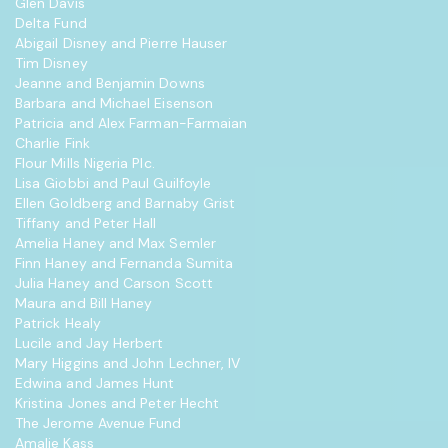
Glen Davis
Delta Fund
Abigail Disney and Pierre Hauser
Tim Disney
Jeanne and Benjamin Downs
Barbara and Michael Eisenson
Patricia and Alex Farman-Farmaian
Charlie Fink
Flour Mills Nigeria Plc.
Lisa Giobbi and Paul Guilfoyle
Ellen Goldberg and Barnaby Grist
Tiffany and Peter Hall
Amelia Haney and Max Semler
Finn Haney and Fernanda Sumita
Julia Haney and Carson Scott
Maura and Bill Haney
Patrick Healy
Lucile and Jay Herbert
Mary Higgins and John Lechner, IV
Edwina and James Hunt
Kristina Jones and Peter Hecht
The Jerome Avenue Fund
Amalie Kass