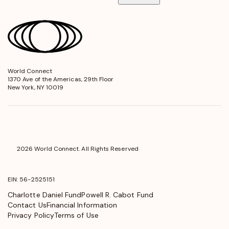
World Connect
opens
1370 Ave of the Americas, 29th Floor
in
New York, NY 10019
a
new
window
2026 World Connect. All Rights Reserved
EIN: 56-2525151
Charlotte Daniel Fund
Powell R. Cabot Fund
Contact Us
Financial Information
Privacy Policy
Terms of Use