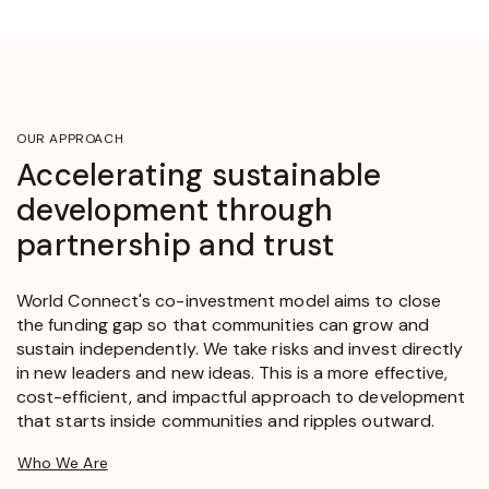
OUR APPROACH
Accelerating sustainable
development through
partnership and trust
World Connect's co-investment model aims to close
the funding gap so that communities can grow and
sustain independently. We take risks and invest directly
in new leaders and new ideas. This is a more effective,
cost-efficient, and impactful approach to development
that starts inside communities and ripples outward.
Who We Are