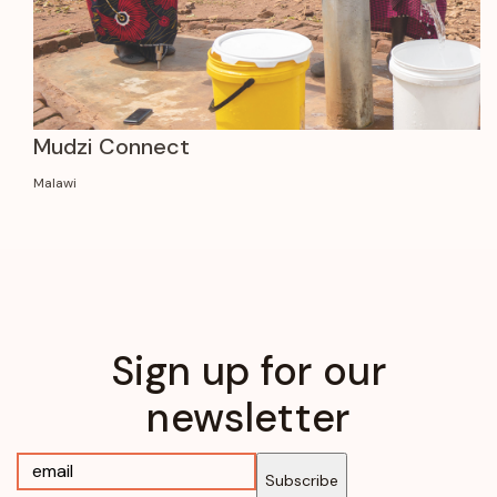
Mudzi Connect
Malawi
Sign up for our
newsletter
Subscribe