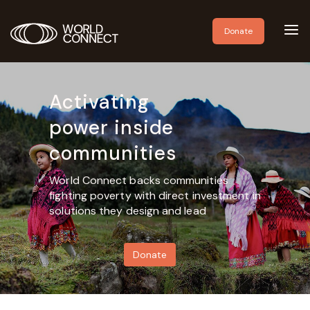
Toggl
Donate
navig
Activating
power inside
communities
World Connect backs communities
fighting poverty with direct investment in
solutions they design and lead
Donate