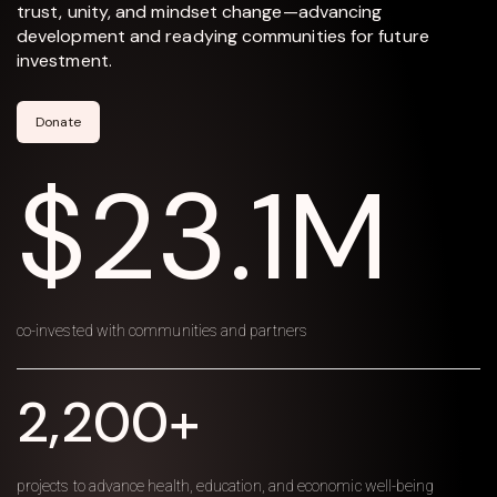
trust, unity, and mindset change—advancing
development and readying communities for future
investment.
Donate
$23.1M
co-invested with communities and partners
2,200+
projects to advance health, education, and economic well-being