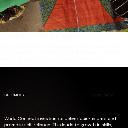
It starts with an idea.
People closest to their challenges are best-equipped to address
them, but less than 1% of $250B in global development funding
reaches communities who experience high levels of poverty and
inequity.
Learn More
OUR IMPACT
World Connect investments deliver quick impact and
promote self-reliance. This leads to growth in skills,