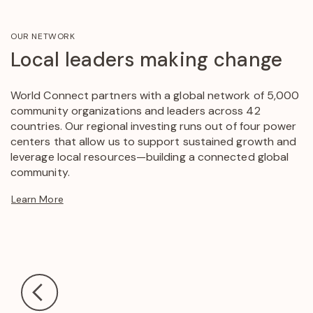
OUR NETWORK
Local leaders making change
World Connect partners with a global network of 5,000
community organizations and leaders across 42
countries. Our regional investing runs out of four power
centers that allow us to support sustained growth and
leverage local resources—building a connected global
community.
Learn More