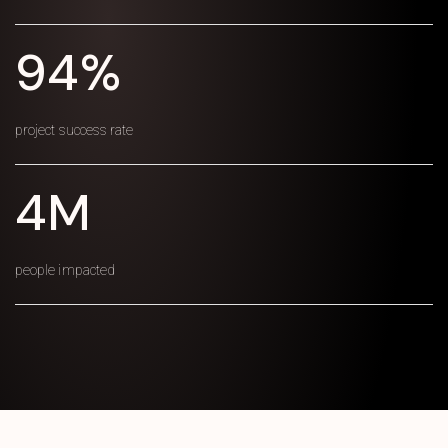
94%
project success rate
4M
people impacted