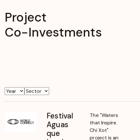
Project
Co-Investments
Year
Sector
Festival
The "Waters
that Inspire.
Aguas
Chi Xot"
que
project is an