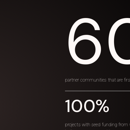
6
partner communities that are firs
100%
projects with seed funding from 