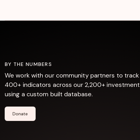
BY THE NUMBERS
We work with our community partners to track
400+ indicators across our 2,200+ investment
using a custom built database.
Donate