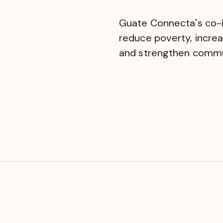
Guate Connecta's co-
reduce poverty, incre
and strengthen commun