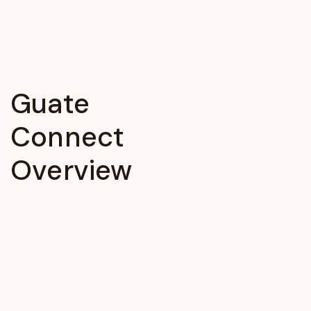
Guate
Connect
Overview