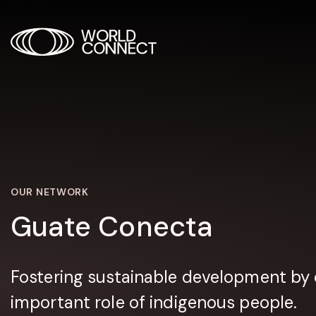
OUR NETWORK
Guate Conecta
Fostering sustainable development by 
important role of indigenous people.