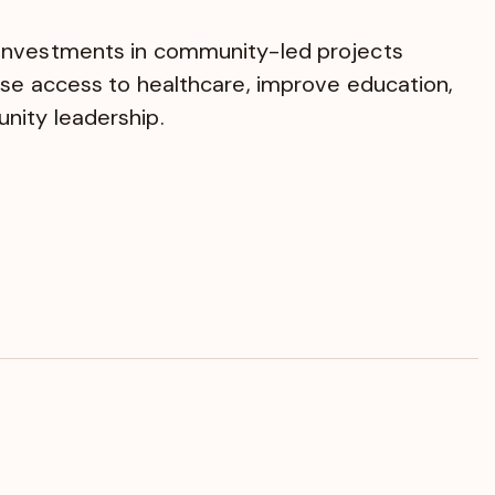
investments in community-led projects
ase access to healthcare, improve education,
ity leadership.