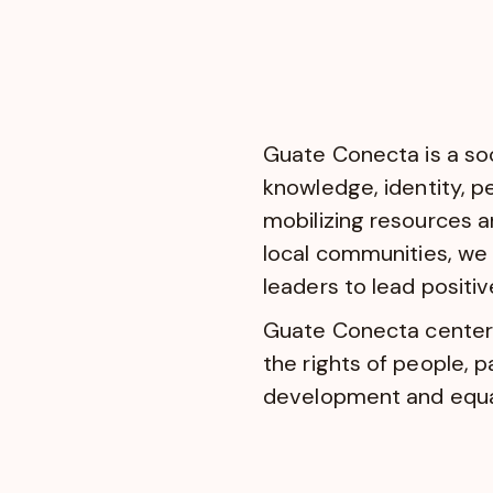
Guate Conecta is a soc
knowledge, identity, p
mobilizing resources an
local communities, we 
leaders to lead positi
Guate Conecta centers 
the rights of people, 
development and equal