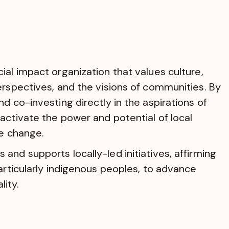
ial impact organization that values culture,
erspectives, and the visions of communities. By
d co-investing directly in the aspirations of
activate the power and potential of local
ve change.
and supports locally-led initiatives, affirming
particularly indigenous peoples, to advance
ity.