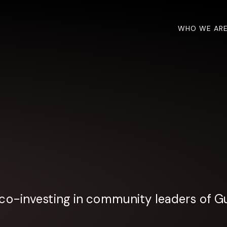
WHO WE AR
co-investing in community leaders of Gu