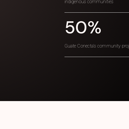
indigenous communities
50%
Guate Conecta's community projec