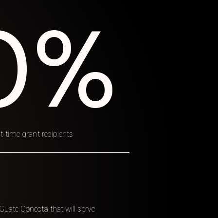
0%
t-time grant recipients
Guate Conecta that will serve