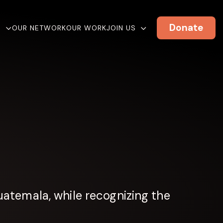
Donate
E
OUR NETWORK
OUR WORK
JOIN US
atemala, while recognizing the