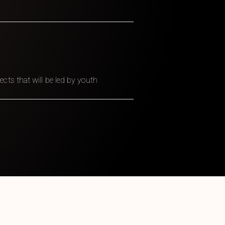
ts that will be led by youth