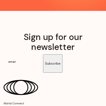
Sign up for our
newsletter
Subscribe
World Connect
opens