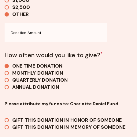
$1,000
$2,500
OTHER
*
How often would you like to give?
ONE TIME DONATION
MONTHLY DONATION
QUARTERLY DONATION
ANNUAL DONATION
Please attribute my funds to: Charlotte Daniel Fund
GIFT THIS DONATION IN HONOR OF SOMEONE
GIFT THIS DONATION IN MEMORY OF SOMEONE