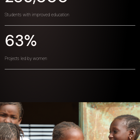
Students with improved education
63%
Projects led by women