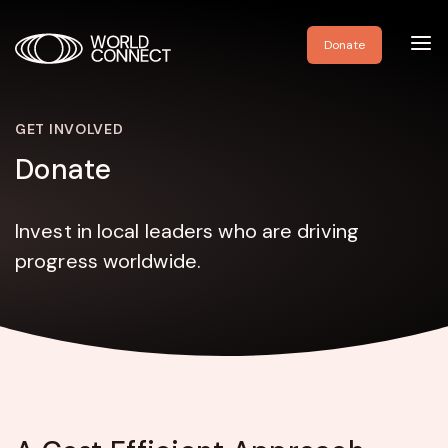
Toggl
Donate
navig
GET INVOLVED
Donate
Invest in local leaders who are driving
progress worldwide.