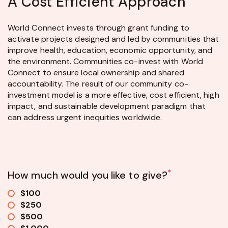
A Cost Efficient Approach
World Connect invests through grant funding to
activate projects designed and led by communities that
improve health, education, economic opportunity, and
the environment. Communities co-invest with World
Connect to ensure local ownership and shared
accountability. The result of our community co-
investment model is a more effective, cost efficient, high
impact, and sustainable development paradigm that
can address urgent inequities worldwide.
*
How much would you like to give?
$100
$250
$500