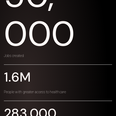
000
Jobs created
1.6M
People with greater access to healthcare
283,000