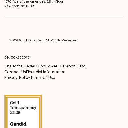
1370 Ave of the Americas, 29th Floor
in
New York, NY 10019
a
new
window
2026 World Connect. All Rights Reserved
EIN: 56-2525151
Charlotte Daniel Fund
Powell R. Cabot Fund
Contact Us
Financial Information
Privacy Policy
Terms of Use