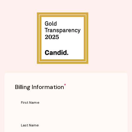
*
Billing Information