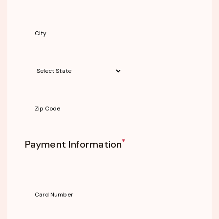
*
Payment Information