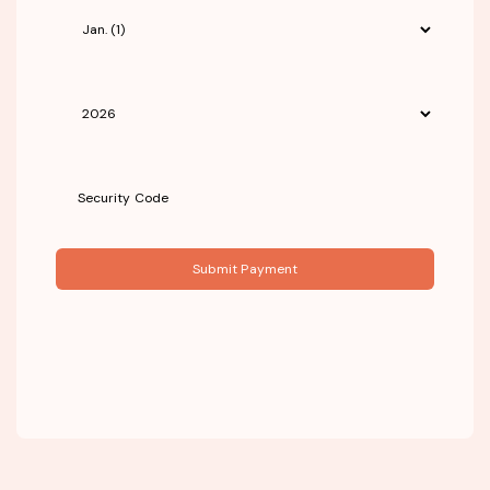
Submit Payment