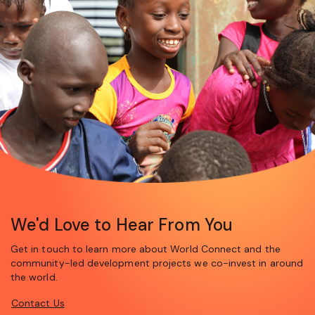
We'd Love to Hear From You
Get in touch to learn more about World Connect and the
community-led development projects we co-invest in around
the world.
Contact Us