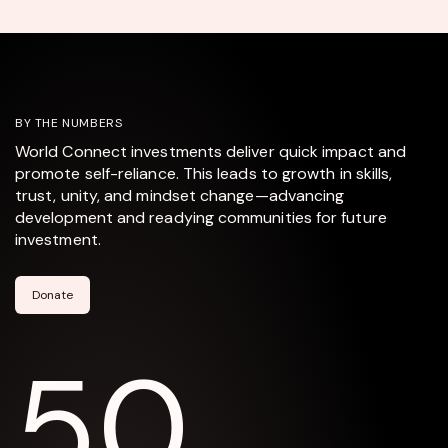
BY THE NUMBERS
World Connect investments deliver quick impact and
promote self-reliance. This leads to growth in skills,
trust, unity, and mindset change—advancing
development and readying communities for future
investment.
Donate
50,