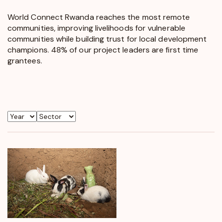
World Connect Rwanda reaches the most remote
communities, improving livelihoods for vulnerable
communities while building trust for local development
champions. 48% of our project leaders are first time
grantees.
Year
Sector