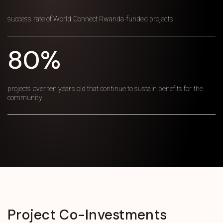
success rate of World Connect Rwanda-funded projects
80%
projects over ten years old that continue to sustain benefits for the
community
Project
Co-Investments