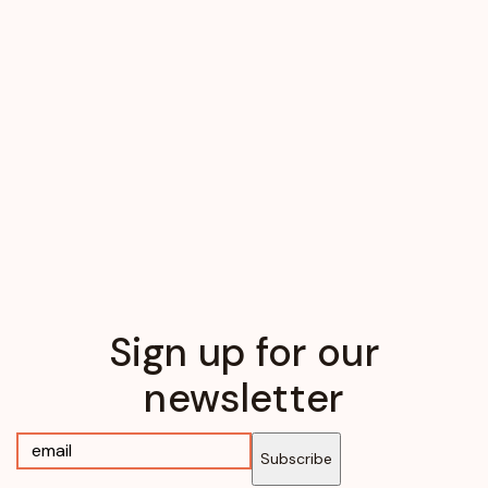
Sign up for our
newsletter
Subscribe