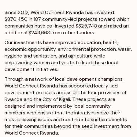
Since 2012, World Connect Rwanda has invested
$870,450 in 187 community-led projects toward which
communities have co-invested $325,748 and raised an
additional $243,663 from other funders.
Our investments have improved education, health,
economic opportunity, environmental protection, water,
hygiene and sanitation, and agriculture while
empowering women and youth to lead these local
development initiatives.
Through a network of local development champions,
World Connect Rwanda has supported locally-led
development projects across all the four provinces of
Rwanda and the City of Kigali. These projects are
designed and implemented by local community
members who ensure that the initiatives solve their
most pressing issues and continue to sustain benefits
for their communities beyond the seed investment from
World Connect Rwanda.