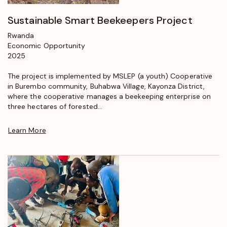
Sustainable Smart Beekeepers Project
Rwanda
Economic Opportunity
2025
The project is implemented by MSLEP (a youth) Cooperative
in Burembo community, Buhabwa Village, Kayonza District,
where the cooperative manages a beekeeping enterprise on
three hectares of forested...
Learn More