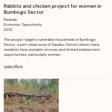
Rabbits and chicken project for women in
Bumbogo Sector
Rwanda
Economic Opportunity
2025
This project targets vulnerable households in Bumbogo
Sector, a peri-urban area of Gasabo District where many
residents face unstable incomes and limited employment
opportunities, particularly women...
Learn More