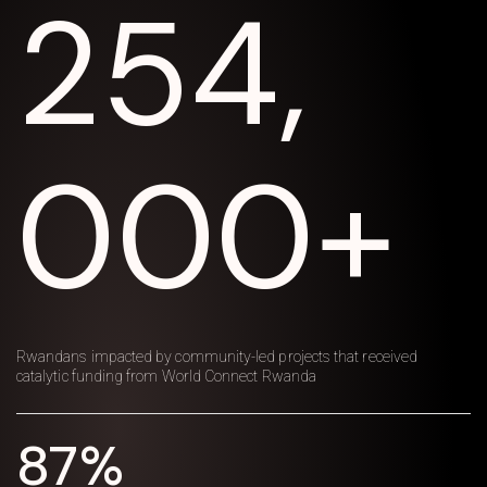
254,
000+
Rwandans impacted by community-led projects that received
catalytic funding from World Connect Rwanda
87%