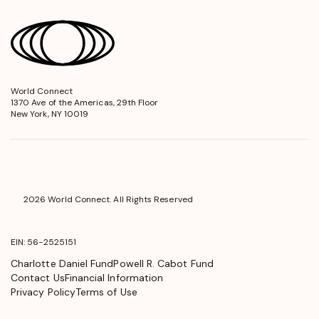
World Connect
opens
1370 Ave of the Americas, 29th Floor
in
New York, NY 10019
a
new
window
2026 World Connect. All Rights Reserved
EIN: 56-2525151
Charlotte Daniel Fund
Powell R. Cabot Fund
Contact Us
Financial Information
Privacy Policy
Terms of Use