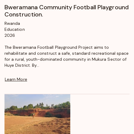
Bweramana Community Football Playground
Construction.
Rwanda
Education
2026
The Bweramana Football Playground Project aims to
rehabilitate and construct a safe, standard recreational space
for a rural, youth-dominated community in Mukura Sector of
Huye District. By...
Learn More