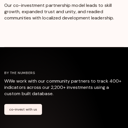
Our co-investment partnership model leads to skill
growth, expanded trust and unity, and readied
communities with localized development leadership.
BY THE NUMBERS
WWe work with our community partners to track 400+
indicators across our 2,200+ investments using a
custom built database.
co-invest with us