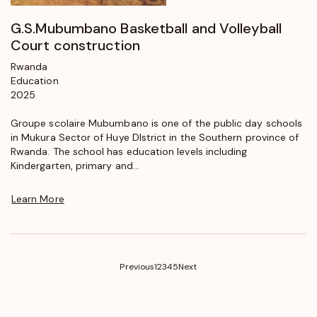
G.S.Mubumbano Basketball and Volleyball
Court construction
Rwanda
Education
2025
Groupe scolaire Mubumbano is one of the public day schools
in Mukura Sector of Huye DIstrict in the Southern province of
Rwanda. The school has education levels including
Kindergarten, primary and...
Learn More
(current)
Previous
1
2
3
4
5
Next