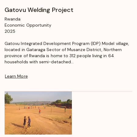
Gatovu Welding Project
Rwanda
Economic Opportunity
2025
Gatovu Integrated Development Program (IDP) Model village,
located in Gataraga Sector of Musanze District, Northern
province of Rwanda is home to 312 people living in 64
households with semi-detached...
Learn More