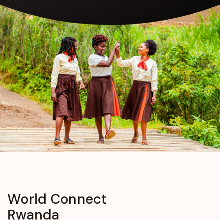
World
Connect
Rwanda