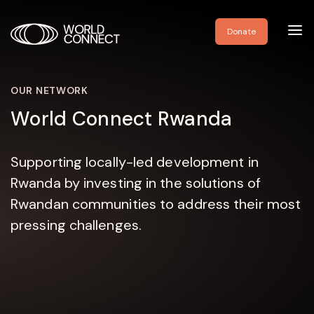
Toggl
Donate
navig
OUR NETWORK
World Connect Rwanda
Supporting locally-led development in
Rwanda by investing in the solutions of
Rwandan communities to address their most
pressing challenges.