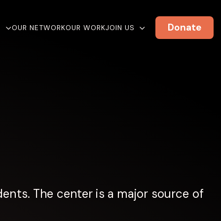
Donate
E
OUR NETWORK
OUR WORK
JOIN US
ents. The center is a major source of