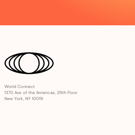
opens
World Connect
1370 Ave of the Americas, 29th Floor
in
New York, NY 10019
a
new
window