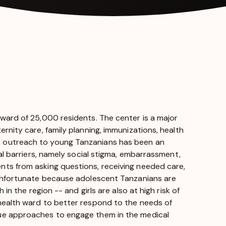
 ward of 25,000 residents. The center is a major
rnity care, family planning, immunizations, health
, outreach to young Tanzanians has been an
ral barriers, namely social stigma, embarrassment,
nts from asking questions, receiving needed care,
 unfortunate because adolescent Tanzanians are
in the region -- and girls are also at high risk of
health ward to better respond to the needs of
que approaches to engage them in the medical