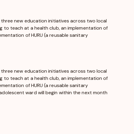
 three new education initiatives across two local
 to teach at a health club, an implementation of
lementation of HURU (a reusable sanitary
 three new education initiatives across two local
 to teach at a health club, an implementation of
lementation of HURU (a reusable sanitary
dolescent ward will begin within the next month