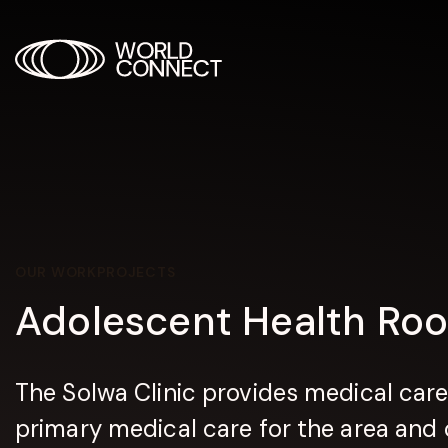
OUR WORK
PROJECTS
Adolescent Health Ro
The Solwa Clinic provides medical care
primary medical care for the area and o