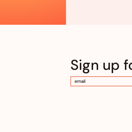
Sign up f