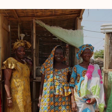
Follow Us