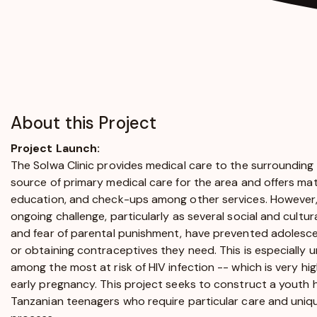
About this Project
Project Launch:
The Solwa Clinic provides medical care to the surrounding
source of primary medical care for the area and offers mate
education, and check-ups among other services. However
ongoing challenge, particularly as several social and cultu
and fear of parental punishment, have prevented adolesce
or obtaining contraceptives they need. This is especially
among the most at risk of HIV infection -- which is very high 
early pregnancy. This project seeks to construct a youth 
Tanzanian teenagers who require particular care and uni