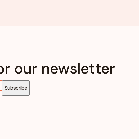
or our newsletter
Subscribe