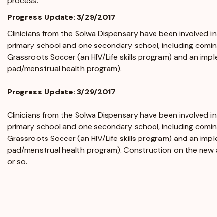
process.
Progress Update: 3/29/2017
Clinicians from the Solwa Dispensary have been involved in
primary school and one secondary school, including coming
Grassroots Soccer (an HIV/Life skills program) and an imp
pad/menstrual health program).
Progress Update: 3/29/2017
Clinicians from the Solwa Dispensary have been involved in
primary school and one secondary school, including coming
Grassroots Soccer (an HIV/Life skills program) and an imp
pad/menstrual health program). Construction on the new a
or so.