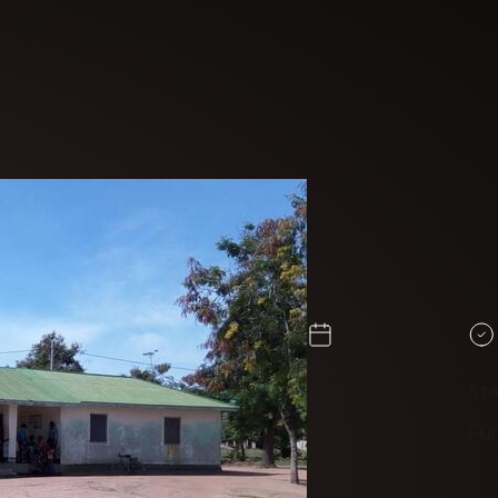
Year
St
2016
Fu