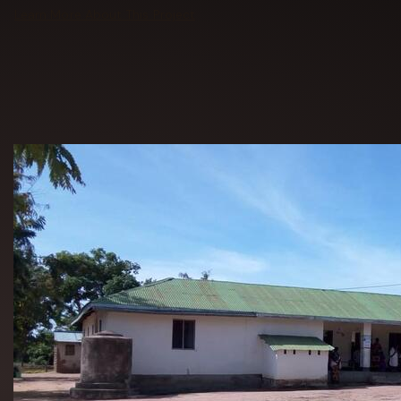
Learn More About This Project