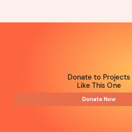
Donate to Projects
Like This One
Donate Now