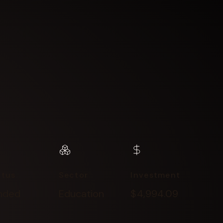
atus
Sector
Investment
nded
Education
$4,994.09