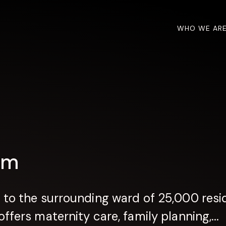
WHO WE AR
om
 to the surrounding ward of 25,000 resid
ffers maternity care, family planning,...