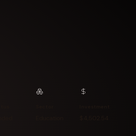
atus
Sector
Investment
nded
Education
$4,502.54