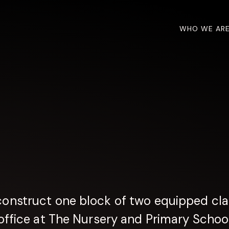
WHO WE AR
construct one block of two equipped cla
ffice at The Nursery and Primary School 