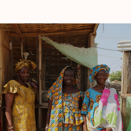
Follow Us