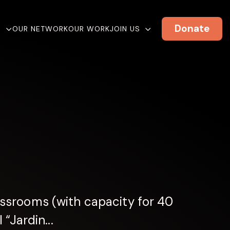
Donate
E
OUR NETWORK
OUR WORK
JOIN US
ssrooms (with capacity for 40
“Jardin...