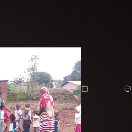
Year
St
2019
Fu