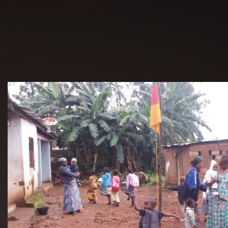
Learn More About This Project