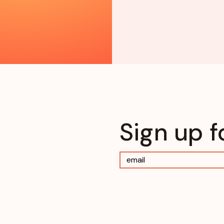
Sign up f