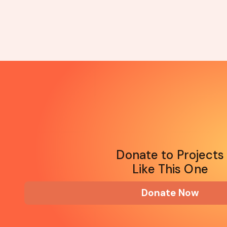
Donate to Projects
Like This One
Donate Now