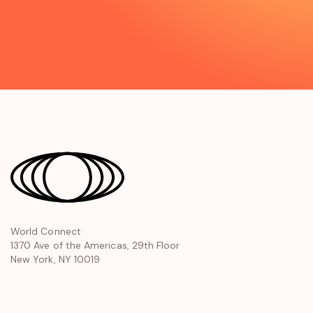
opens
World Connect
1370 Ave of the Americas, 29th Floor
in
New York, NY 10019
a
new
window