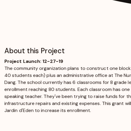
About this Project
Project Launch: 12-27-19
The community organization plans to construct one block
40 students each) plus an administrative office at The Nur
Dang. The school currently has 6 classrooms for 8 grade lev
enrollment reaching 80 students. Each classroom has one
speaking teacher. They've been trying to raise funds for th
infrastructure repairs and existing expenses. This grant wi
Jardin d'Eden to increase its enrollment.