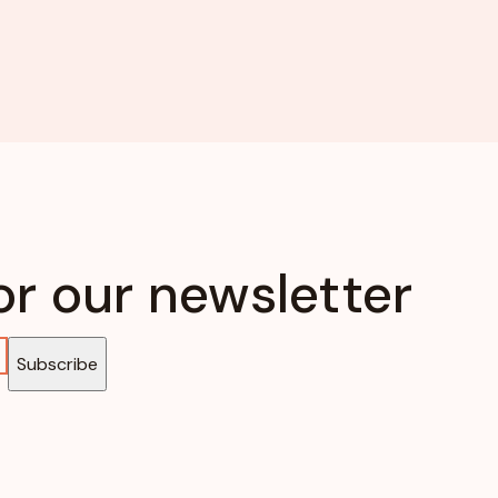
or our newsletter
Subscribe