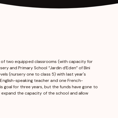
 of two equipped classrooms (with capacity for
sery and Primary School “Jardin d’Eden” of Bini
els (nursery one to class 5) with last year's
 English-speaking teacher and one French-
is goal for three years, but the funds have gone to
ll expand the capacity of the school and allow