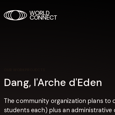
OUR WORK
PROJECTS
Dang, l'Arche d'Eden
The community organization plans to 
students each) plus an administrative o