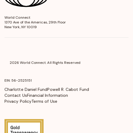
World Connect
opens
1370 Ave of the Americas, 29th Floor
in
New York, NY 10019
a
new
window
2026 World Connect. All Rights Reserved
EIN: 56-2525151
Charlotte Daniel Fund
Powell R. Cabot Fund
Contact Us
Financial Information
Privacy Policy
Terms of Use