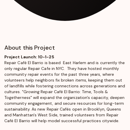
About this Project
Project Launch: 10-1-25
Repair Café El Barrio
is based East Harlem and is currently the
only regular Repair Cafe in NYC. They have hosted monthly
community repair events for the past three years, where
volunteers help neighbors fix broken items, keeping them out
of landfills while fostering connections across generations and
cultures. "Growing Repair Café El Barrio: Time, Tools &
Togetherness" will expand the organization's capacity, deepen
community engagement, and secure resources for long-term
sustainability. As new Repair Cafés open in Brooklyn, Queens
and Manhattan's West Side, trained volunteers from Repair
Café El Barrio will help model successful practices citywide.