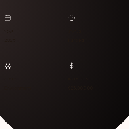
YEAR
STATUS
2025
Funded
SECTOR
INVESTMENT
Environment
$25,000.00