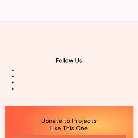
Follow Us
Donate to Projects
Like This One