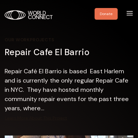
Toggl
Donate
navig
OUR WORK
PROJECTS
Repair Cafe El Barrio
Repair Café El Barrio is based East Harlem
and is currently the only regular Repair Cafe
in NYC. They have hosted monthly
community repair events for the past three
years, where...
Learn More About This Project