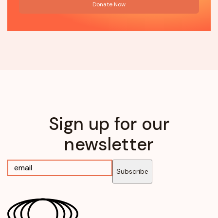
Donate Now
Sign up for our
newsletter
Subscribe