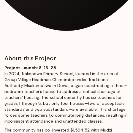
About this Project
Project Launch: 8-13-25
In 2024, Nakondwa Primary School, located in the area of
Group Village Headman Chimombo under Traditional
Authority Msakambewa in Dowa, began constructing a three-
bedroom teacher’s house to address a critical shortage of
teachers’ housing. The school currently has six teachers for
grades 1 through 8, but only four houses—two of acceptable
standards and two substandard—are available. This shortage
forces some teachers to commute long distances, resulting in
inconsistent attendance and unattended classes.
The community has co-invested $1,594.52 with Mudzi