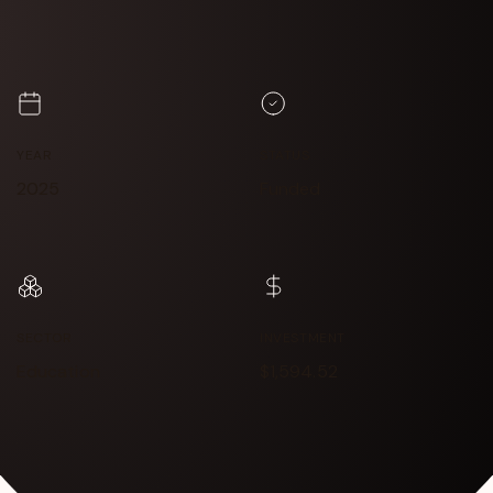
YEAR
STATUS
2025
Funded
SECTOR
INVESTMENT
Education
$1,594.52