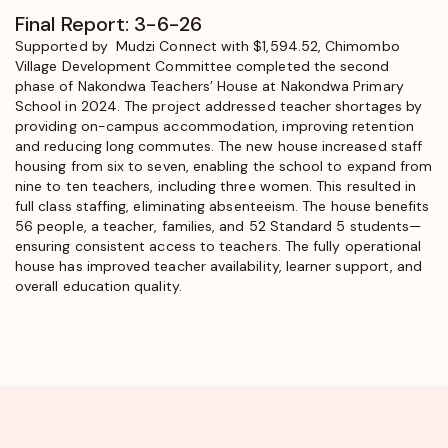
Final Report: 3-6-26
Supported by Mudzi Connect with $1,594.52, Chimombo
Village Development Committee completed the second
phase of Nakondwa Teachers’ House at Nakondwa Primary
School in 2024. The project addressed teacher shortages by
providing on-campus accommodation, improving retention
and reducing long commutes. The new house increased staff
housing from six to seven, enabling the school to expand from
nine to ten teachers, including three women. This resulted in
full class staffing, eliminating absenteeism. The house benefits
56 people, a teacher, families, and 52 Standard 5 students—
ensuring consistent access to teachers. The fully operational
house has improved teacher availability, learner support, and
overall education quality.