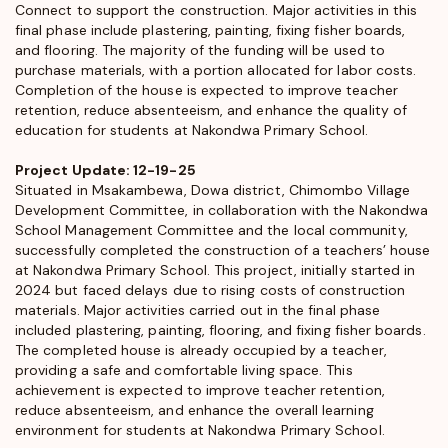
Connect to support the construction. Major activities in this
final phase include plastering, painting, fixing fisher boards,
and flooring. The majority of the funding will be used to
purchase materials, with a portion allocated for labor costs.
Completion of the house is expected to improve teacher
retention, reduce absenteeism, and enhance the quality of
education for students at Nakondwa Primary School.
Project Update: 12-19-25
Situated in Msakambewa, Dowa district, Chimombo Village
Development Committee, in collaboration with the Nakondwa
School Management Committee and the local community,
successfully completed the construction of a teachers’ house
at Nakondwa Primary School. This project, initially started in
2024 but faced delays due to rising costs of construction
materials. Major activities carried out in the final phase
included plastering, painting, flooring, and fixing fisher boards.
The completed house is already occupied by a teacher,
providing a safe and comfortable living space. This
achievement is expected to improve teacher retention,
reduce absenteeism, and enhance the overall learning
environment for students at Nakondwa Primary School.