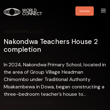
Toggl
Donate
navig
OUR WORK
PROJECTS
Nakondwa Teachers House 2
completion
In 2024, Nakondwa Primary School, located in
the area of Group Village Headman
Chimombo under Traditional Authority
Msakambewa in Dowa, began constructing a
three-bedroom teacher’s house to...
Learn More About This Project