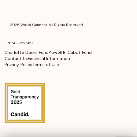
window
2026 World Connect. All Rights Reserved
EIN: 56-2525151
Charlotte Daniel Fund
Powell R. Cabot Fund
Contact Us
Financial Information
Privacy Policy
Terms of Use
opens
in