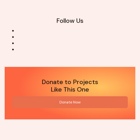
Follow Us
Donate to Projects
Like This One
Donate Now