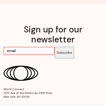
Sign up for our
newsletter
Subscribe
World Connect
opens
1370 Ave of the Americas, 29th Floor
in
New York, NY 10019
a
new