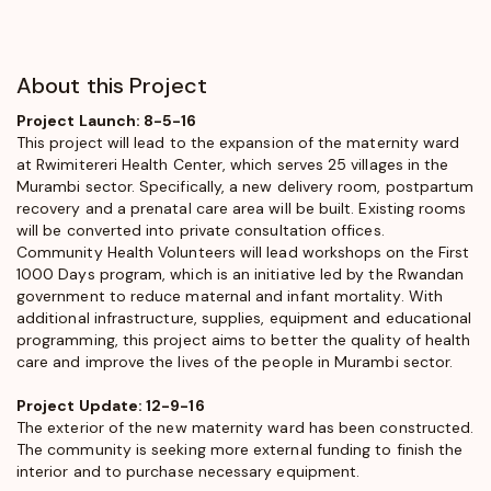
About this Project
Project Launch: 8-5-16
This project will lead to the expansion of the maternity ward
at Rwimitereri Health Center, which serves 25 villages in the
Murambi sector. Specifically, a new delivery room, postpartum
recovery and a prenatal care area will be built. Existing rooms
will be converted into private consultation offices.
Community Health Volunteers will lead workshops on the First
1000 Days program, which is an initiative led by the Rwandan
government to reduce maternal and infant mortality. With
additional infrastructure, supplies, equipment and educational
programming, this project aims to better the quality of health
care and improve the lives of the people in Murambi sector.
Project Update: 12-9-16
The exterior of the new maternity ward has been constructed.
The community is seeking more external funding to finish the
interior and to purchase necessary equipment.