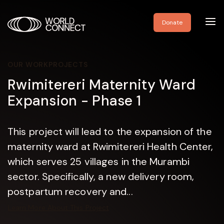
Toggl
Donate
navig
OUR WORK
PROJECTS
Rwimitereri Maternity Ward
Expansion - Phase 1
This project will lead to the expansion of the
maternity ward at Rwimitereri Health Center,
which serves 25 villages in the Murambi
sector. Specifically, a new delivery room,
postpartum recovery and...
Learn More About This Project