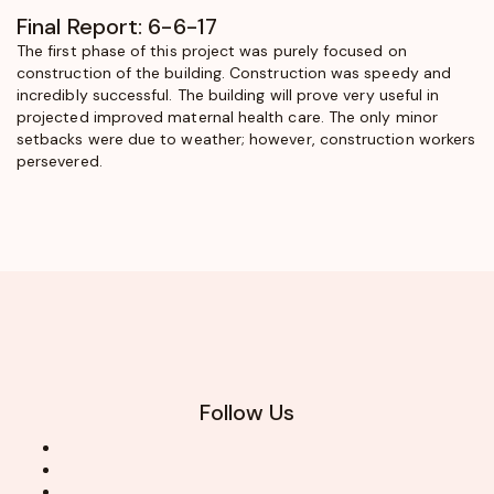
Final Report: 6-6-17
The first phase of this project was purely focused on
construction of the building. Construction was speedy and
incredibly successful. The building will prove very useful in
projected improved maternal health care. The only minor
setbacks were due to weather; however, construction workers
persevered.
Follow Us