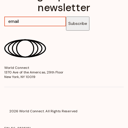
newsletter
Subscribe
World Connect
opens
1370 Ave of the Americas, 29th Floor
in
New York, NY 10019
a
new
window
2026 World Connect. All Rights Reserved