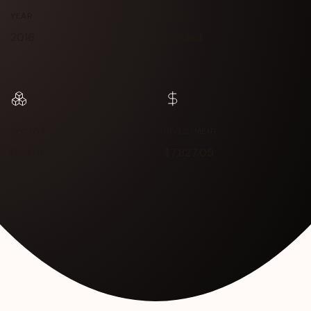
YEAR
STATUS
2016
Funded
SECTOR
INVESTMENT
Health
$7,827.05