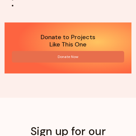
Donate to Projects
Like This One
Donate Now
Sign up for our