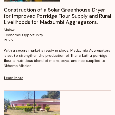
Construction of a Solar Greenhouse Dryer
for Improved Porridge Flour Supply and Rural
Livelihoods for Madzumbi Aggregators.
Malawi
Economic Opportunity
2025
With a secure market already in place, Madzumbi Aggregators
is set to strengthen the production of Thanzi Lathu porridge
flour, a nutritious blend of maize, soya, and rice supplied to
Nkhoma Mission...
Learn More