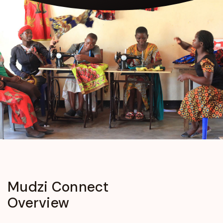
Mudzi
Connect
Overview