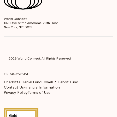
World Connect
opens
1370 Ave of the Americas, 29th Floor
in
New York, NY 10019
a
new
window
2026 World Connect. All Rights Reserved
EIN: 56-2525151
Charlotte Daniel Fund
Powell R. Cabot Fund
Contact Us
Financial Information
Privacy Policy
Terms of Use