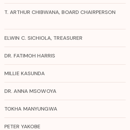
T. ARTHUR CHIBWANA, BOARD CHAIRPERSON
ELWIN C. SICHIOLA, TREASURER
DR. FATIMOH HARRIS
MILLIE KASUNDA
DR. ANNA MSOWOYA
TOKHA MANYUNGWA
PETER YAKOBE