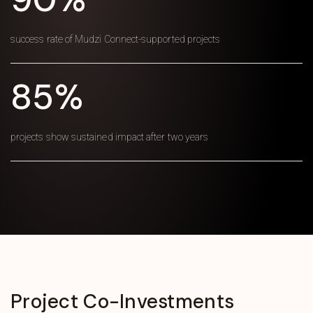
success rate of Mudzi Connect-supported projects
85%
projects show sustained impact after two years
Project
Co-Investments