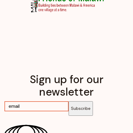
Sign up for our
newsletter
Subscribe