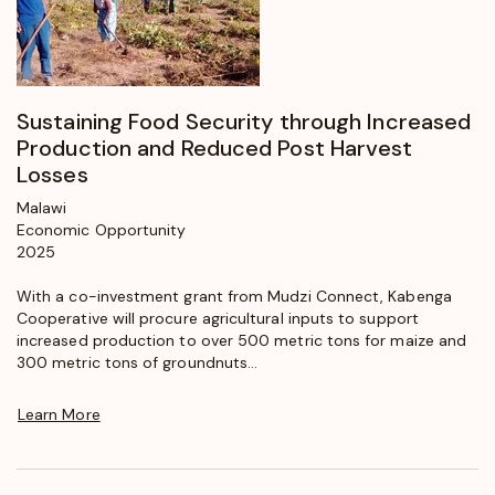
Sustaining Food Security through Increased
Production and Reduced Post Harvest
Losses
Malawi
Economic Opportunity
2025
With a co-investment grant from Mudzi Connect, Kabenga
Cooperative will procure agricultural inputs to support
increased production to over 500 metric tons for maize and
300 metric tons of groundnuts...
Learn More