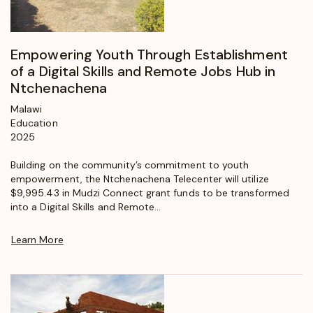
Empowering Youth Through Establishment
of a Digital Skills and Remote Jobs Hub in
Ntchenachena
Malawi
Education
2025
Building on the community’s commitment to youth
empowerment, the Ntchenachena Telecenter will utilize
$9,995.43 in Mudzi Connect grant funds to be transformed
into a Digital Skills and Remote...
Learn More