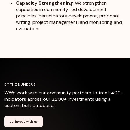
Capacity Strengthening
: We strengthen
capacities in community-led development
principles, participatory development, proposal
writing, project management, and monitoring and
evaluation.
BY THE NUMBERS
WWe work with our community partners to track 400+
indicators across our 2,200+ investments using a
custom built database.
co-invest with us