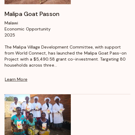
Malipa Goat Passon
Malawi
Economic Opportunity
2025
The Malipa Village Development Committee, with support
from World Connect, has launched the Malipa Goat Pass-on
Project with a $5,490.58 grant co-investment. Targeting 80
households across three...
Learn More