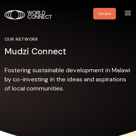
Toggl
Donate
navig
OUR NETWORK
Mudzi Connect
Fostering sustainable development in Malawi
by co-investing in the ideas and aspirations
of local communities.