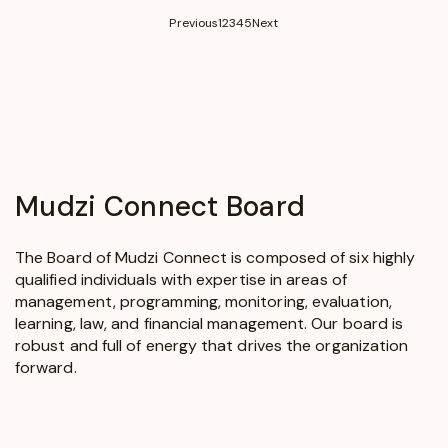
(current)
Previous
1
2
3
4
5
Next
Mudzi
Connect
Board
The Board of Mudzi Connect is composed of six highly
qualified individuals with expertise in areas of
management, programming, monitoring, evaluation,
learning, law, and financial management. Our board is
robust and full of energy that drives the organization
forward.