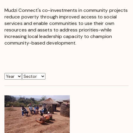
Mudzi Connect's co-investments in community projects
reduce poverty through improved access to social
services and enable communities to use their own
resources and assets to address priorities-while
increasing local leadership capacity to champion
community-based development.
Year
Sector