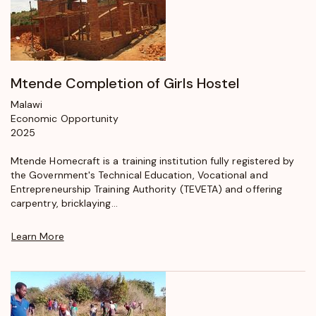
Mtende Completion of Girls Hostel
Malawi
Economic Opportunity
2025
Mtende Homecraft is a training institution fully registered by
the Government's Technical Education, Vocational and
Entrepreneurship Training Authority (TEVETA) and offering
carpentry, bricklaying...
Learn More