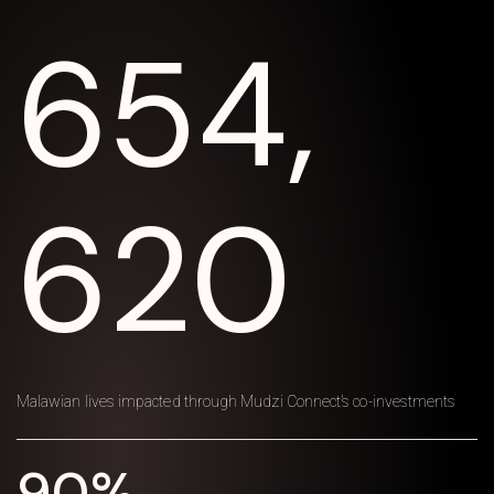
654,
620
Malawian lives impacted through Mudzi Connect’s co-investments
90%