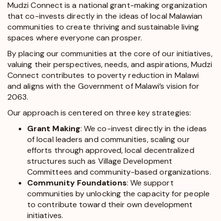
Mudzi Connect is a national grant-making organization
that co-invests directly in the ideas of local Malawian
communities to create thriving and sustainable living
spaces where everyone can prosper.
By placing our communities at the core of our initiatives,
valuing their perspectives, needs, and aspirations, Mudzi
Connect contributes to poverty reduction in Malawi
and aligns with the Government of Malawi’s
vision for
2063
.
Our approach is centered on three key strategies:
Grant Making
: We co-invest directly in the ideas
of local leaders and communities, scaling our
efforts through approved, local decentralized
structures such as Village Development
Committees and community-based organizations.
Community Foundations
: We support
communities by unlocking the capacity for people
to contribute toward their own development
initiatives.